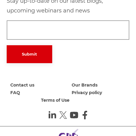
Stay up-to-date on our latest blogs,
upcoming webinars and news
Submit
Contact us
Our Brands
FAQ
Privacy policy
Terms of Use