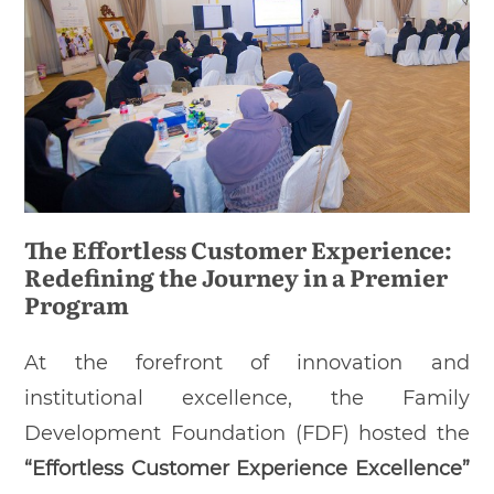
The Effortless Customer Experience:
Redefining the Journey in a Premier
Program
At the forefront of innovation and
institutional excellence, the Family
Development Foundation (FDF) hosted the
“Effortless Customer Experience Excellence”