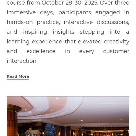
course from October 28–30, 2025. Over three
immersive days, participants engaged in
hands-on practice, interactive discussions,
and inspiring insights—stepping into a
learning experience that elevated creativity
and excellence in every customer
interaction
Read More