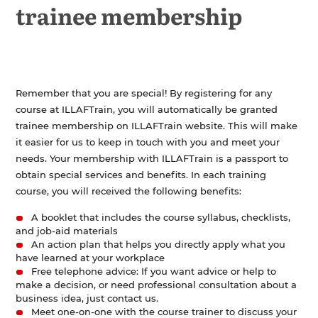
trainee membership
Registration
Membership
Who is ILLAFTrain?
History of ILLAFTrain
Remember that you are special! By registering for any
Contact Us
course at ILLAFTrain, you will automatically be granted
trainee membership on ILLAFTrain website. This will make
it easier for us to keep in touch with you and meet your
needs. Your membership with ILLAFTrain is a passport to
obtain special services and benefits. In each training
course, you will received the following benefits:
A booklet that includes the course syllabus, checklists,
and job-aid materials
An action plan that helps you directly apply what you
have learned at your workplace
Free telephone advice: If you want advice or help to
make a decision, or need professional consultation about a
business idea, just contact us.
Meet one-on-one with the course trainer to discuss your