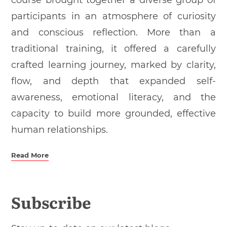
course brought together a diverse group of
participants in an atmosphere of curiosity
and conscious reflection. More than a
traditional training, it offered a carefully
crafted learning journey, marked by clarity,
flow, and depth that expanded self-
awareness, emotional literacy, and the
capacity to build more grounded, effective
human relationships.
Read More
Subscribe