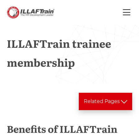
ILLAFTrain trainee
membership
Related Pages
Training Services
Benefits of ILLAFTrain
Training Tools
In house Training