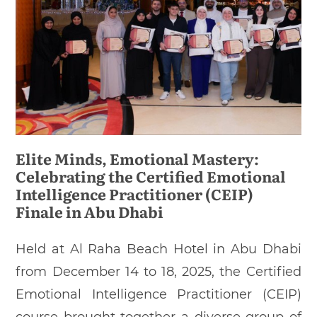
Elite Minds, Emotional Mastery:
Celebrating the Certified Emotional
Intelligence Practitioner (CEIP)
Finale in Abu Dhabi
Held at Al Raha Beach Hotel in Abu Dhabi
from December 14 to 18, 2025, the Certified
Emotional Intelligence Practitioner (CEIP)