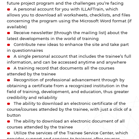
future project program and the challenges you’re facing
A personal account for you with ILLAFTrain, which
allows you to download all worksheets, checklists, and files
concerning the program using the Microsoft Word format (if
available)
Receive newsletter (through the mailing list) about the
latest developments in the world of training
Contribute new ideas to enhance the site and take part
in questionnaires
A single personal account that includes the trainee’s full
information, and can be accessed anytime and anywhere
A training record that documents all the courses
attended by the trainee
Recognition of professional advancement through by
obtaining a certificate from a recognized institution in the
field of training, development, and education, thus greater
credibility and reliability
The ability to download an electronic certificate of the
course/courses attended by the trainee, with just a click of a
button
The ability to download an electronic document of all
courses attended by the trainee
Utilize the services of the Trainee Service Center, which
provides support and services to trainees after courses