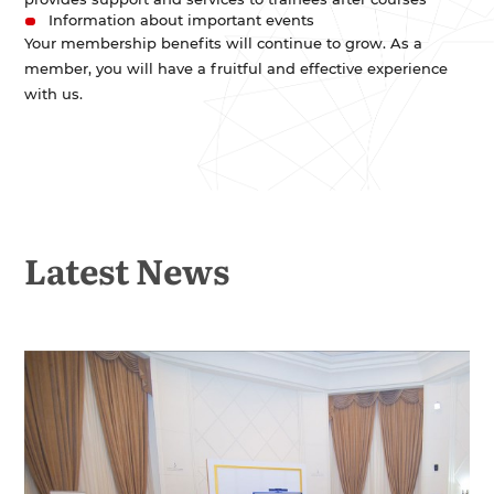
Information about important events
Your membership benefits will continue to grow. As a
member, you will have a fruitful and effective experience
with us.
Latest News