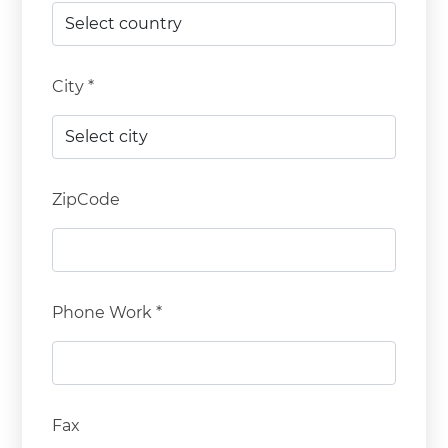
City *
ZipCode
Phone Work *
Fax