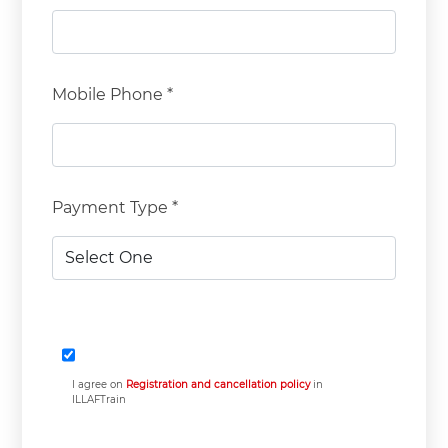
Mobile Phone *
Payment Type *
I agree on
Registration and cancellation policy
in
ILLAFTrain