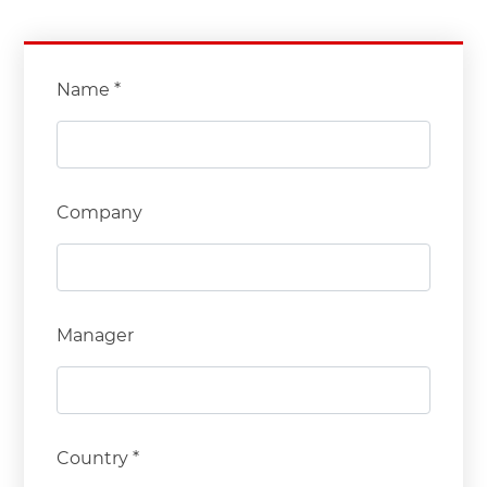
Name *
Company
Manager
Country *