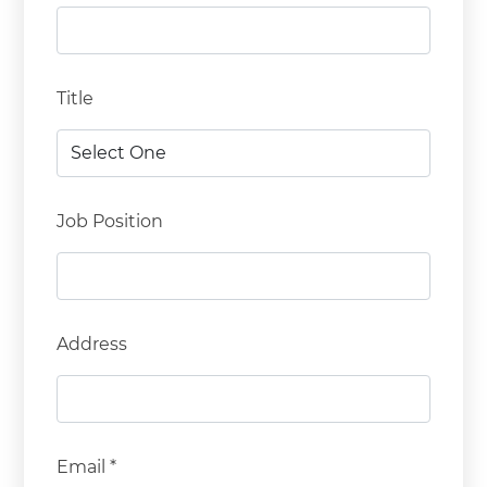
Title
Job Position
Address
Email *