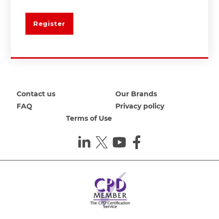
Register
Contact us
Our Brands
FAQ
Privacy policy
Terms of Use