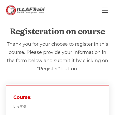
Registeration on course
Thank you for your choose to register in this
course. Please provide your information in
the form below and submit it by clicking on
“Register” button.
Course:
LifePAS