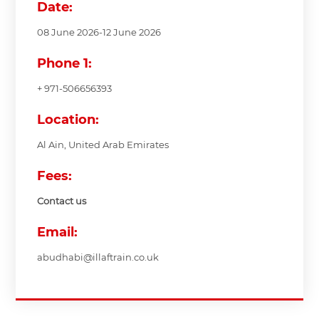
Date:
08 June 2026-12 June 2026
Phone 1:
+ 971-506656393
Location:
Al Ain, United Arab Emirates
Fees:
Contact us
Email:
abudhabi@illaftrain.co.uk