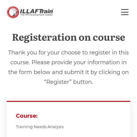
Registeration on course
Thank you for your choose to register in this
course. Please provide your information in
the form below and submit it by clicking on
“Register” button.
Course:
Training Needs Analysis