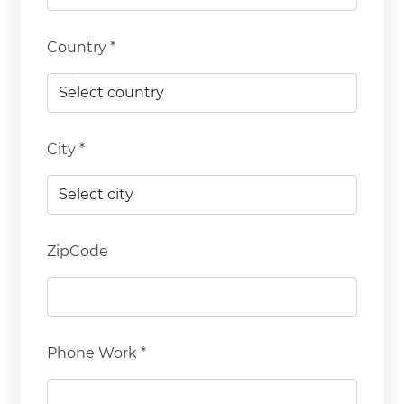
Country *
City *
ZipCode
Phone Work *