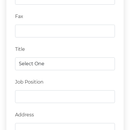
Fax
Title
Job Position
Address