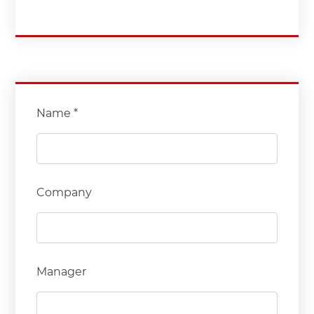
Name *
Company
Manager