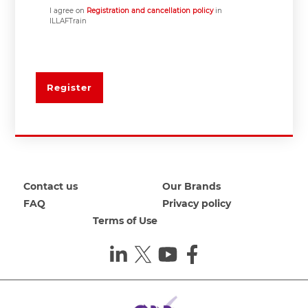
I agree on
Registration and cancellation policy
in
ILLAFTrain
Register
Contact us
Our Brands
FAQ
Privacy policy
Terms of Use