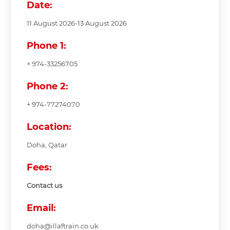
Date:
11 August 2026-13 August 2026
Phone 1:
+ 974-33256705
Phone 2:
+ 974-77274070
Location:
Doha, Qatar
Fees:
Contact us
Email:
doha@illaftrain.co.uk