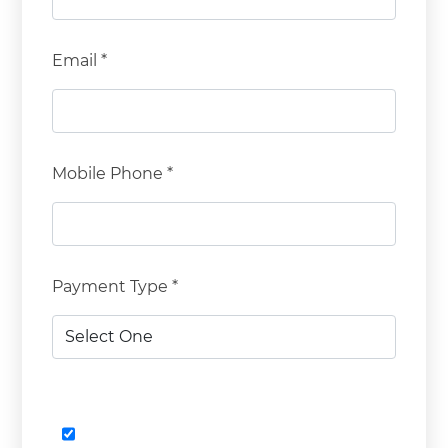
Email *
Mobile Phone *
Payment Type *